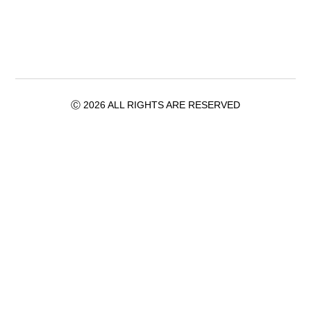
Ⓒ 2026 ALL RIGHTS ARE RESERVED