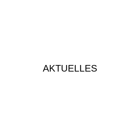
AKTUELLES