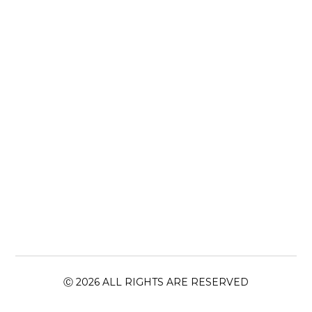
Ⓒ 2026 ALL RIGHTS ARE RESERVED